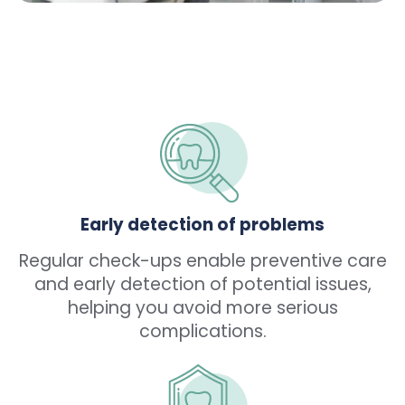
Early detection of problems
Regular check-ups enable preventive care
and early detection of potential issues,
helping you avoid more serious
complications.