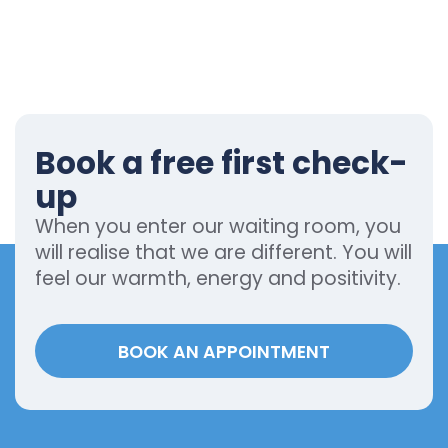
Book a free first check-
up
When you enter our waiting room, you
will realise that we are different. You will
feel our warmth, energy and positivity.
BOOK AN APPOINTMENT