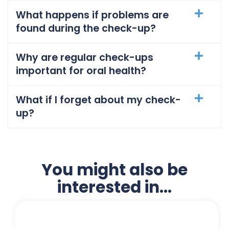
What happens if problems are
found during the check-up?
Why are regular check-ups
important for oral health?
What if I forget about my check-
up?
You might also be
interested in...