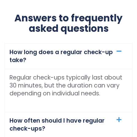
Answers to frequently
asked questions
How long does a regular check-up
take?
Regular check-ups typically last about
30 minutes, but the duration can vary
depending on individual needs.
How often should I have regular
check-ups?