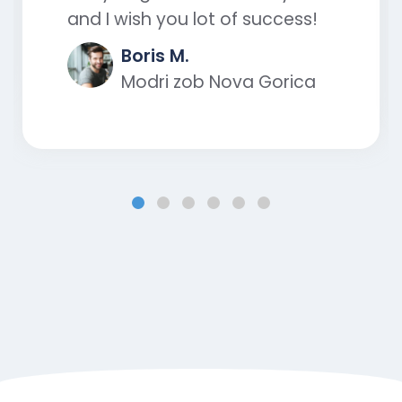
and I wish you lot of success!
Boris M.
Modri zob Nova Gorica