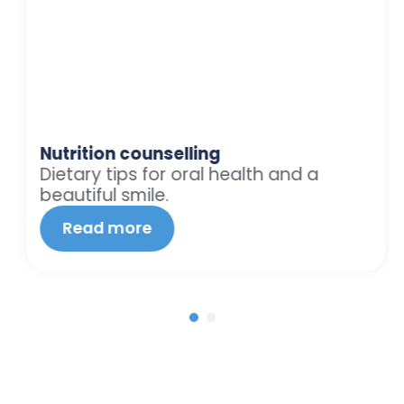
Nutrition counselling
Dietary tips for oral health and a
beautiful smile.
Read more