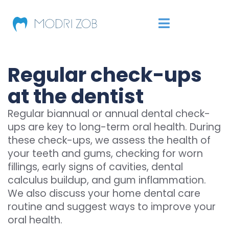
Regular check-ups
at the dentist
Regular biannual or annual dental check-
ups are key to long-term oral health. During
these check-ups, we assess the health of
your teeth and gums, checking for worn
fillings, early signs of cavities, dental
calculus buildup, and gum inflammation.
We also discuss your home dental care
routine and suggest ways to improve your
oral health.