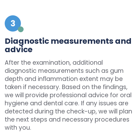
Diagnostic measurements and
advice
After the examination, additional
diagnostic measurements such as gum
depth and inflammation extent may be
taken if necessary. Based on the findings,
we will provide professional advice for oral
hygiene and dental care. If any issues are
detected during the check-up, we will plan
the next steps and necessary procedures
with you.