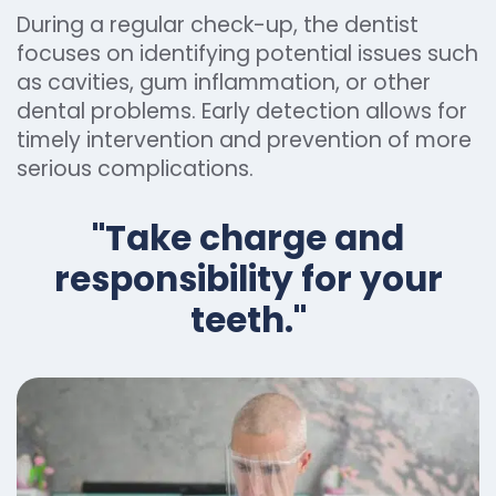
During a regular check-up, the dentist
focuses on identifying potential issues such
as cavities, gum inflammation, or other
dental problems. Early detection allows for
timely intervention and prevention of more
serious complications.
"Take charge and
responsibility for your
teeth."