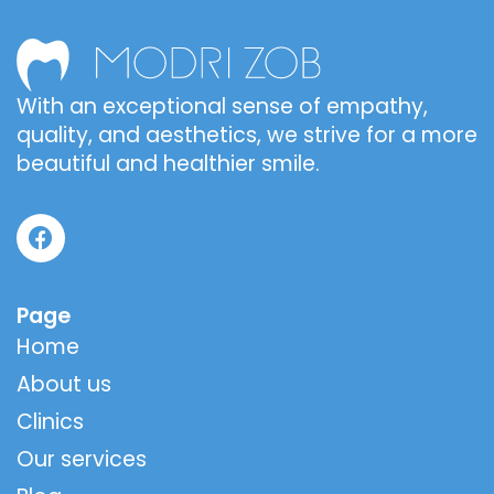
With an exceptional sense of empathy,
quality, and aesthetics, we strive for a more
beautiful and healthier smile.
Page
Home
About us
Clinics
Our services