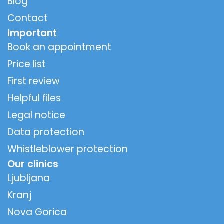
Blog
Contact
Important
Book an appointment
Price list
First review
Helpful files
Legal notice
Data protection
Whistleblower protection
Our clinics
Ljubljana
Kranj
Nova Gorica