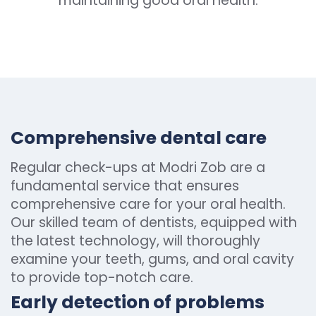
maintaining good oral health.
Comprehensive dental care
Regular check-ups at Modri Zob are a
fundamental service that ensures
comprehensive care for your oral health.
Our skilled team of dentists, equipped with
the latest technology, will thoroughly
examine your teeth, gums, and oral cavity
to provide top-notch care.
Early detection of problems