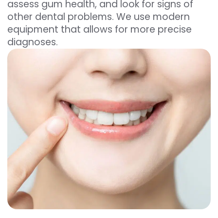
assess gum health, and look for signs of
other dental problems. We use modern
equipment that allows for more precise
diagnoses.