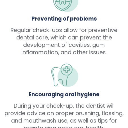
Preventing of problems
Regular check-ups allow for preventive
dental care, which can prevent the
development of cavities, gum
inflammation, and other issues.
Encouraging oral hygiene
During your check-up, the dentist will
provide advice on proper brushing, flossing,
and mouthwash use, as well as tips for