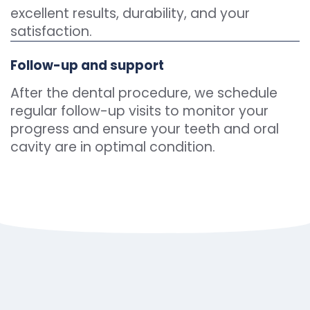
excellent results, durability, and your
satisfaction.
Follow-up and support
After the dental procedure, we schedule
regular follow-up visits to monitor your
progress and ensure your teeth and oral
cavity are in optimal condition.