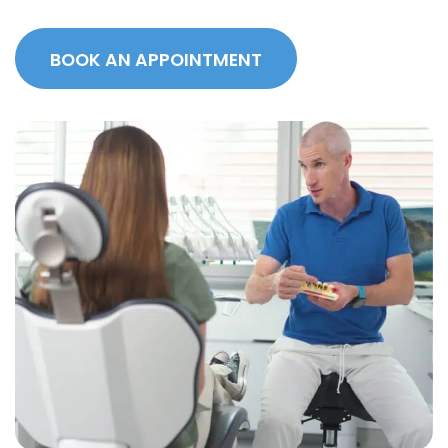
BOOK AN APPOINTMENT