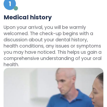
Medical history
Upon your arrival, you will be warmly
welcomed. The check-up begins with a
discussion about your dental history,
health conditions, any issues or symptoms
you may have noticed. This helps us gain a
comprehensive understanding of your oral
health.