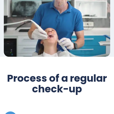
Process of a regular
check-up