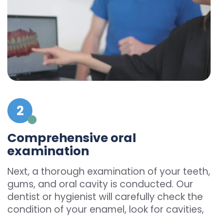
Comprehensive oral
examination
Next, a thorough examination of your teeth,
gums, and oral cavity is conducted. Our
dentist or hygienist will carefully check the
condition of your enamel, look for cavities,