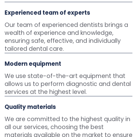
Experienced team of experts
Our team of experienced dentists brings a
wealth of experience and knowledge,
ensuring safe, effective, and individually
tailored dental care.
Modern equipment
We use state-of-the-art equipment that
allows us to perform diagnostic and dental
services at the highest level.
Quality materials
We are committed to the highest quality in
all our services, choosing the best
materials available on the market to ensure