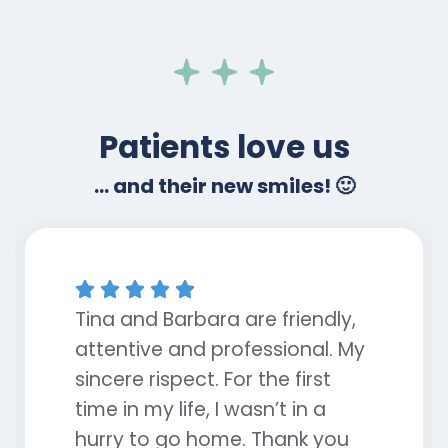
Patients love us
... and their new smiles! 🙂





Tina and Barbara are friendly,
attentive and professional. My
sincere rispect. For the first
time in my life, I wasn’t in a
hurry to go home. Thank you